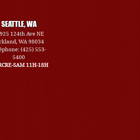
SEATTLE, WA
925 124th Ave NE
rkland, WA 98034
éphone: (425) 553-
5400
CRE-SAM 11H-18H