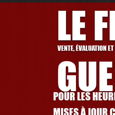
LE 
VENTE, ÉVALUATION ET
GUE
POUR LES HEURE
MISES À JOUR 