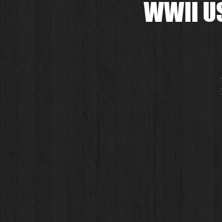
WWII US