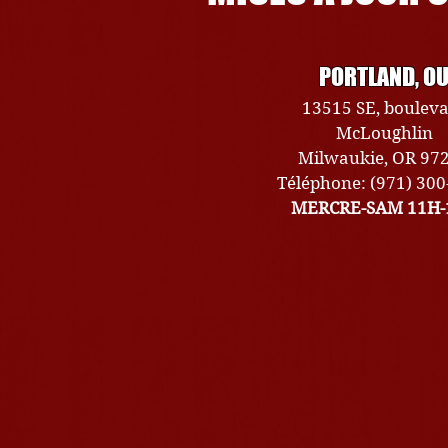
PORTLAND, O
13515 SE, boulev
McLoughlin
Milwaukie, OR 97
Téléphone: (971) 30
MERCRE-SAM 11H-