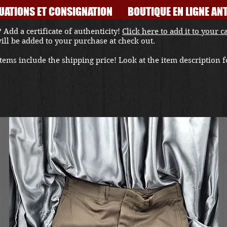
UATIONS ET CONSIGNATION
BOUTIQUE EN LIGNE ANT
 Add a certificate of authenticity!
Click here to add it to your c
 will be added to your purchase at check out.
ems include the shipping price! Look at the item description fo