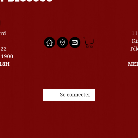
U
ard
11
Ki
222
Tél
0-1900
18H
MER
Se connecter