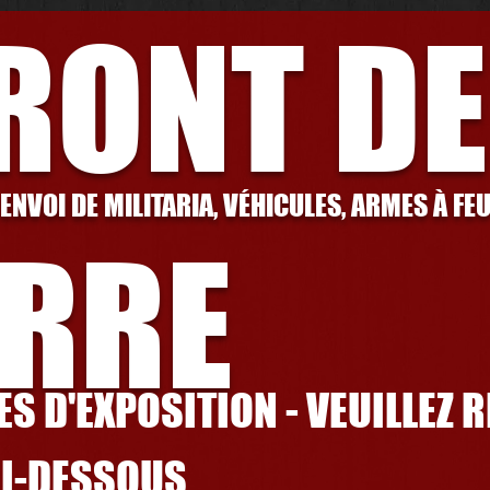
FRONT DE
 ENVOI DE MILITARIA, VÉHICULES, ARMES À FE
RRE
S D'EXPOSITION - VEUILLEZ 
CI-DESSOUS