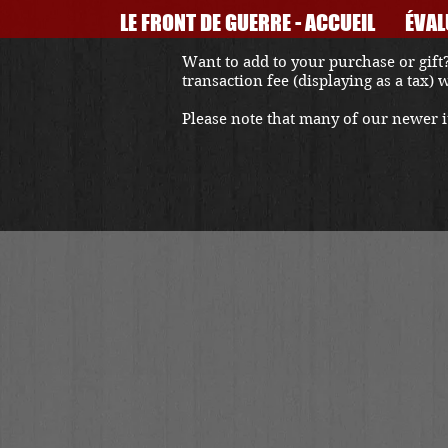
LE FRONT DE GUERRE - ACCUEIL
ÉVAL
Want to add to your purchase or gift?
transaction fee (displaying as a tax)
Please note that many of our newer it