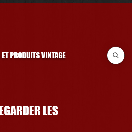
U ET PRODUITS VINTAGE
REGARDER LES