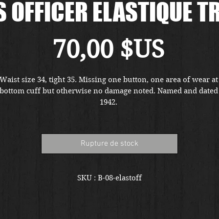
 OFFICER ELASTIQUE 
Prix
70,00 $US
Waist size 34, tight 35. Missing one button, one area of wear at 
bottom cuff but otherwise no damage noted. Named and dated 
1942. 
Rupture de stock
SKU : B-08-elastoff