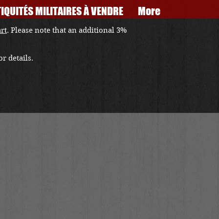
IQUITÉS MILITAIRES À VENDRE
More
art
. Please note that an additional 3%
r details.