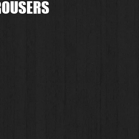
TROUSERS