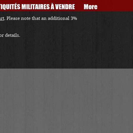
IQUITÉS MILITAIRES À VENDRE
More
art
. Please note that an additional 3%
r details.