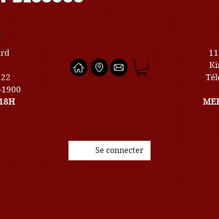
U
ard
11
Ki
222
Tél
0-1900
18H
MER
Se connecter