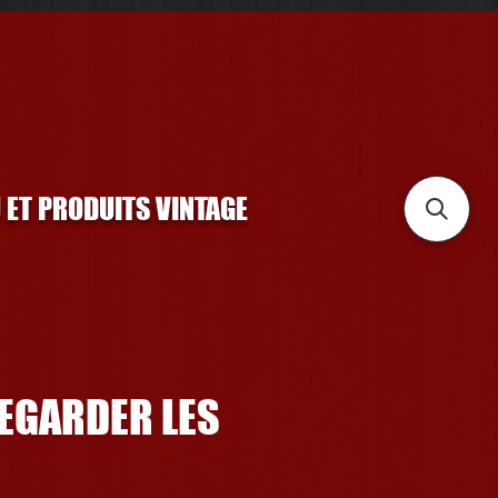
U ET PRODUITS VINTAGE
REGARDER LES