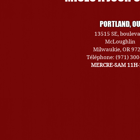
PORTLAND, O
13515 SE, boulev
McLoughlin
Milwaukie, OR 97
Téléphone: (971) 30
MERCRE-SAM 11H-