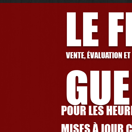
LE 
VENTE, ÉVALUATION ET
GUE
POUR LES HEURE
MISES À JOUR 