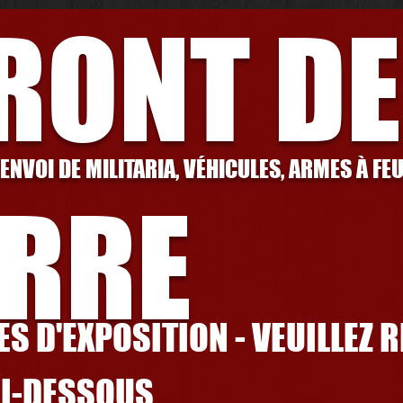
FRONT DE
 ENVOI DE MILITARIA, VÉHICULES, ARMES À FE
RRE
S D'EXPOSITION - VEUILLEZ 
CI-DESSOUS