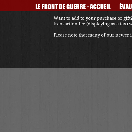
LE FRONT DE GUERRE - ACCUEIL
ÉVAL
Want to add to your purchase or gift?
transaction fee (displaying as a tax)
Please note that many of our newer it