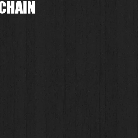
 CHAIN
.