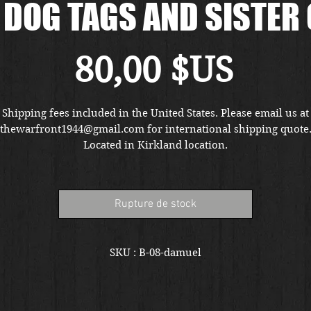
DOG TAGS AND SISTER
Prix
80,00 $US
Shipping fees included in the United States. Please email us at
thewarfront1944@gmail.com for international shipping quote
Located in Kirkland location.
Rupture de stock
SKU : B-08-damuel