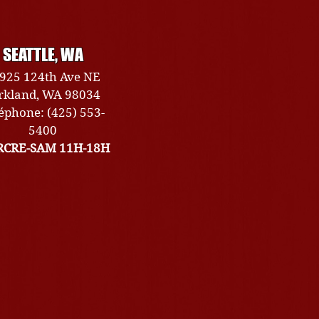
SEATTLE, WA
925 124th Ave NE
rkland, WA 98034
éphone: (425) 553-
5400
CRE-SAM 11H-18H