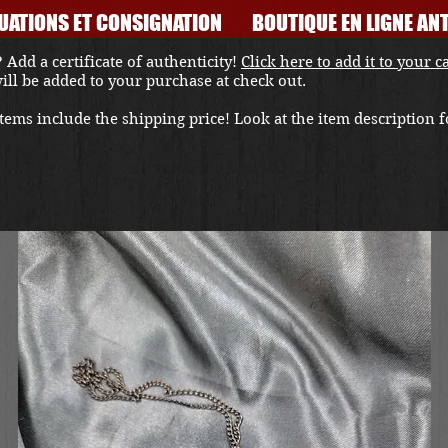
UATIONS ET CONSIGNATION
BOUTIQUE EN LIGNE ANT
 Add a certificate of authenticity!
Click here to add it to your c
 will be added to your purchase at check out.
ems include the shipping price! Look at the item description fo